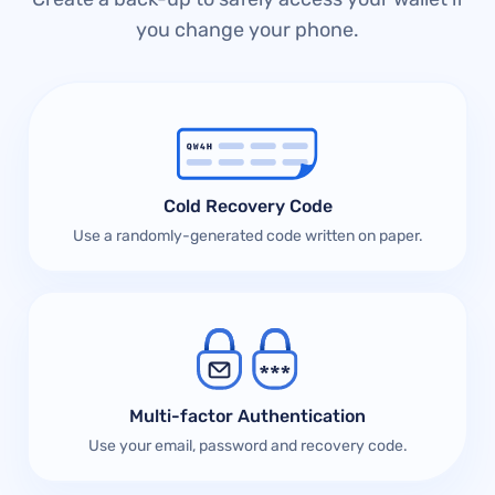
you change your phone.
Cold Recovery Code
Use a randomly-generated code written on paper.
Multi-factor Authentication
Use your email, password and recovery code.