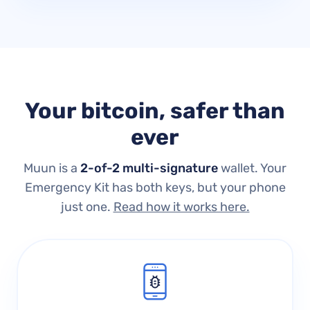
Your bitcoin, safer than
ever
Muun is a
2-of-2 multi-signature
wallet.
Your
Emergency Kit has both keys, but your phone
just one.
Read how it works here.