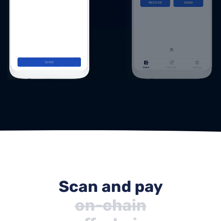
Scan and pay
on-chain