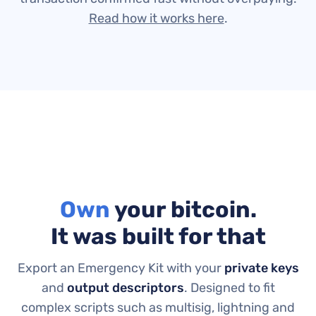
Read how it works here
.
Own
your bitcoin.
It was built for that
Export an Emergency Kit with your
private keys
and
output descriptors
.
Designed to fit
complex scripts such as multisig, lightning and