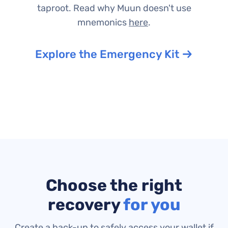
taproot.
Read why Muun doesn't use
mnemonics
here
.
Explore the Emergency Kit
Choose the right
recovery
for you
Create a back-up to safely access your wallet if