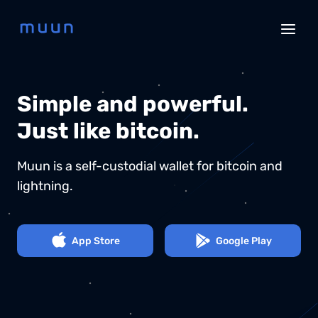
Simple and powerful.
Just like bitcoin.
Muun is a self-custodial wallet for bitcoin and
lightning.
App Store
Google Play