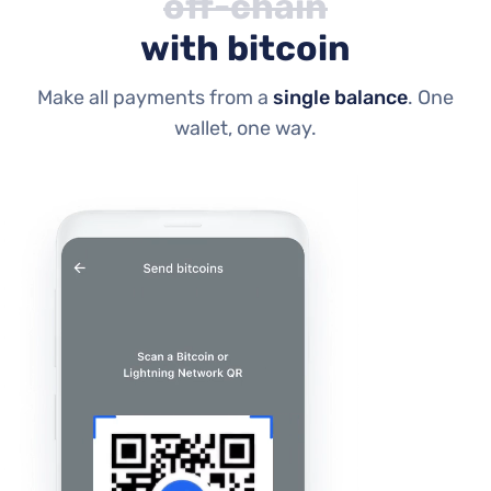
off-chain
with bitcoin
Make all payments from a
single balance
. One
wallet, one way.