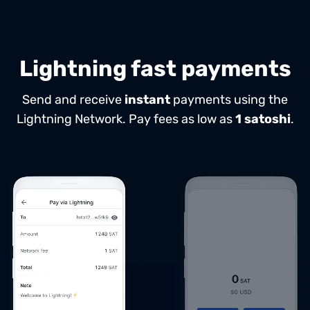
Lightning fast payments
Send and receive
instant
payments using the
Lightning Network.
Pay fees as low as
1 satoshi
.