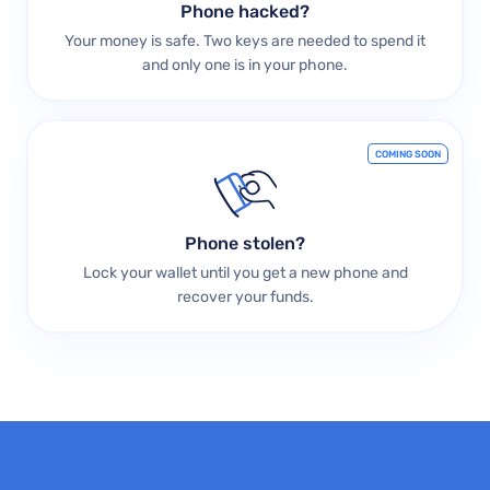
Phone hacked?
Your money is safe. Two keys are needed to spend it
and only one is in your phone.
COMING SOON
Phone stolen?
Lock your wallet until you get a new phone and
recover your funds.