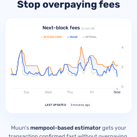
Stop overpaying fees
Next-block fees
(in sat/vB)
—
BITCOIN CORE
—
MUUN
—
OPTIMAL
4
2
0
Tue
Wed
Thu
Fri
Sat
Now
LAST UPDATED
3 minutes ago
Muun's
mempool-based estimator
gets your
transaction confirmed fast without overpaying.